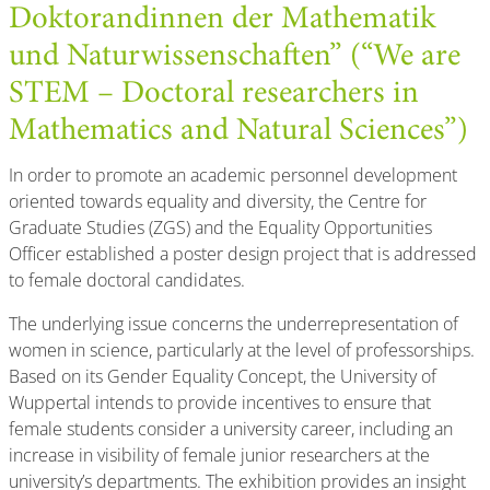
Doktorandinnen der Mathematik
und Naturwissenschaften” (“We are
STEM – Doctoral researchers in
Mathematics and Natural Sciences”)
In order to promote an academic personnel development
oriented towards equality and diversity, the Centre for
Graduate Studies (ZGS) and the Equality Opportunities
Officer established a poster design project that is addressed
to female doctoral candidates.
The underlying issue concerns the underrepresentation of
women in science, particularly at the level of professorships.
Based on its Gender Equality Concept, the University of
Wuppertal intends to provide incentives to ensure that
female students consider a university career, including an
increase in visibility of female junior researchers at the
university’s departments. The exhibition provides an insight