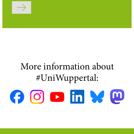
Submit form
More information about
#UniWuppertal: