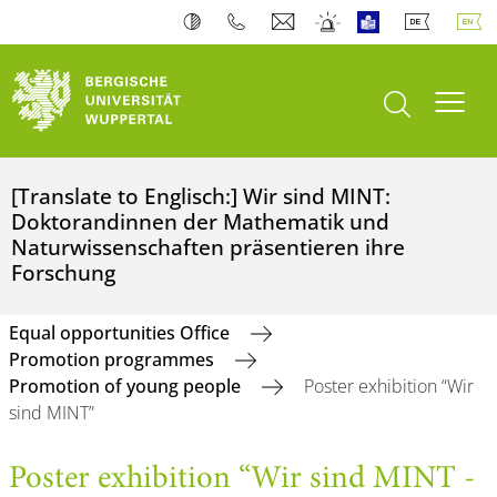
open search
Toogl
[Translate to Englisch:] Wir sind MINT:
Doktorandinnen der Mathematik und
Naturwissenschaften präsentieren ihre
Forschung
Equal opportunities Office
Promotion programmes
Promotion of young people
Poster exhibition “Wir
sind MINT”
Poster exhibition “Wir sind MINT -