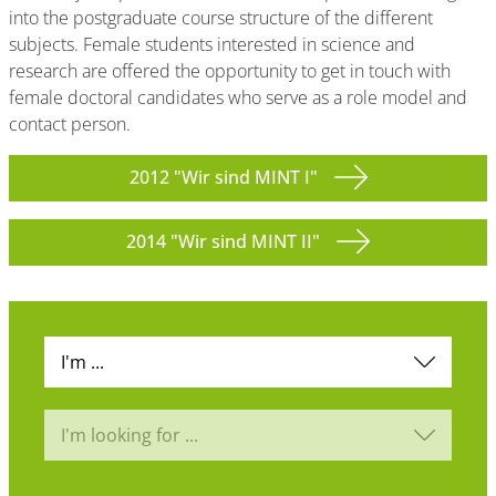
into the postgraduate course structure of the different
subjects. Female students interested in science and
research are offered the opportunity to get in touch with
female doctoral candidates who serve as a role model and
contact person.
2012 "Wir sind MINT I"
2014 "Wir sind MINT II"
I'm ...
I'm looking for ...