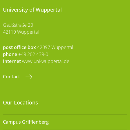
University of Wuppertal
Gaußstraße 20
42119 Wuppertal
post office box
42097 Wuppertal
phone
+49 202 439-0
Internet
www.uni-wuppertal.de
Contact
Our Locations
Campus Grifflenberg