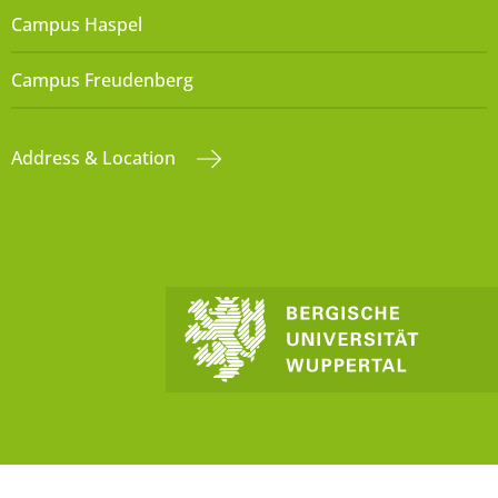
Campus Haspel
Campus Freudenberg
Address & Location