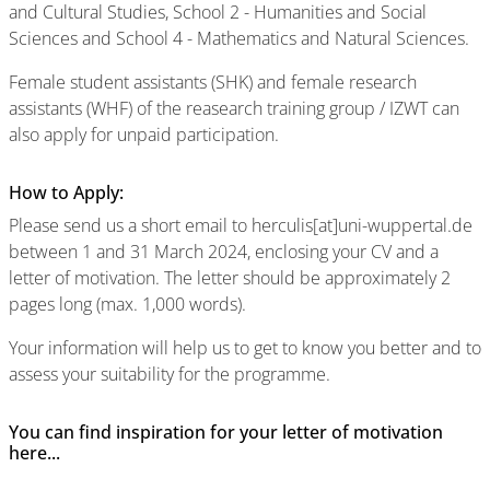
and Cultural Studies, School 2 - Humanities and Social
Sciences and School 4 - Mathematics and Natural Sciences.
Female student assistants (SHK) and female research
assistants (WHF) of the reasearch training group / IZWT can
also apply for unpaid participation.
How to Apply:
Please send us a short email to herculis[at]uni-wuppertal.de
between 1 and 31 March 2024, enclosing your CV and a
letter of motivation. The letter should be approximately 2
pages long (max. 1,000 words).
Your information will help us to get to know you better and to
assess your suitability for the programme.
You can find inspiration for your letter of motivation
here...