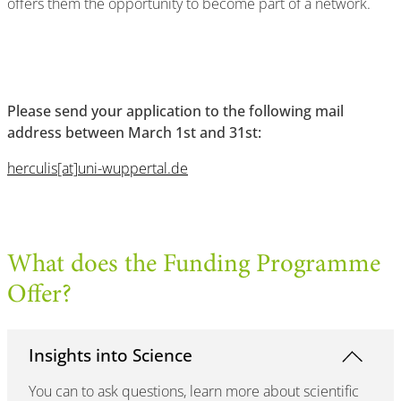
offers them the opportunity to become part of a network.
Please send your application to the following mail
address between March 1st and 31st:
herculis[at]uni-wuppertal.de
What does the Funding Programme
Offer?
Insights into Science
You can to ask questions, learn more about scientific