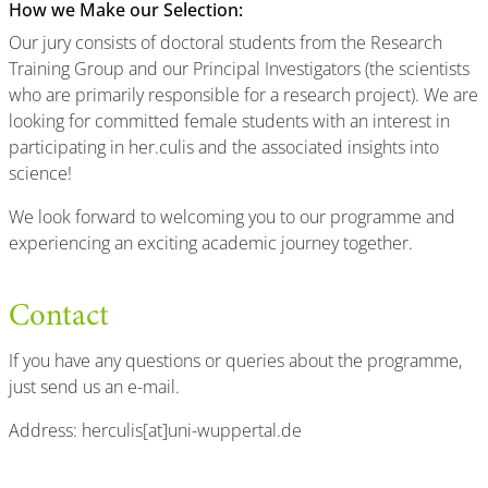
How we Make our Selection:
Our jury consists of doctoral students from the Research
Training Group and our Principal Investigators (the scientists
who are primarily responsible for a research project). We are
looking for committed female students with an interest in
participating in her.culis and the associated insights into
science!
We look forward to welcoming you to our programme and
experiencing an exciting academic journey together.
Contact
If you have any questions or queries about the programme,
just send us an e-mail.
Address: herculis[at]uni-wuppertal.de