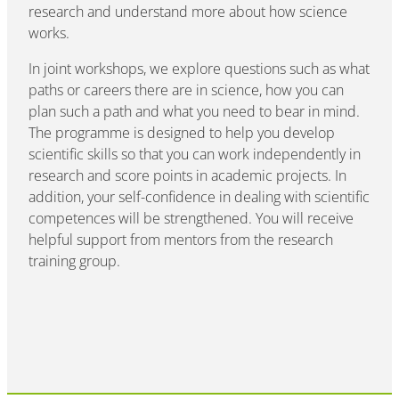
research and understand more about how science
works.
In joint workshops, we explore questions such as what
paths or careers there are in science, how you can
plan such a path and what you need to bear in mind.
The programme is designed to help you develop
scientific skills so that you can work independently in
research and score points in academic projects. In
addition, your self-confidence in dealing with scientific
competences will be strengthened. You will receive
helpful support from mentors from the research
training group.