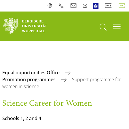
open search
Toogl
Equal opportunities Office
Promotion programmes
Support programme for
women in science
Science Career for Women
Schools 1, 2 and 4