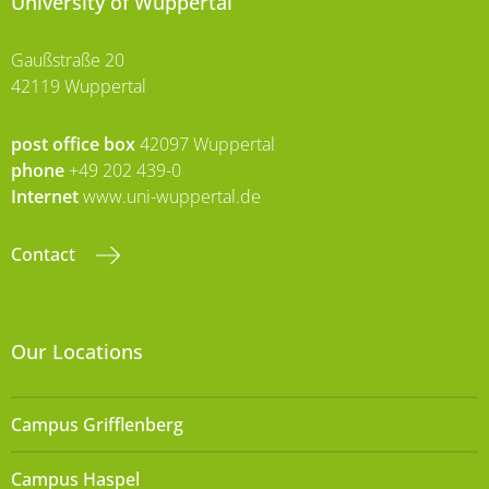
University of Wuppertal
Gaußstraße 20
42119 Wuppertal
post office box
42097 Wuppertal
phone
+49 202 439-0
Internet
www.uni-wuppertal.de
Contact
Our Locations
Campus Grifflenberg
Campus Haspel