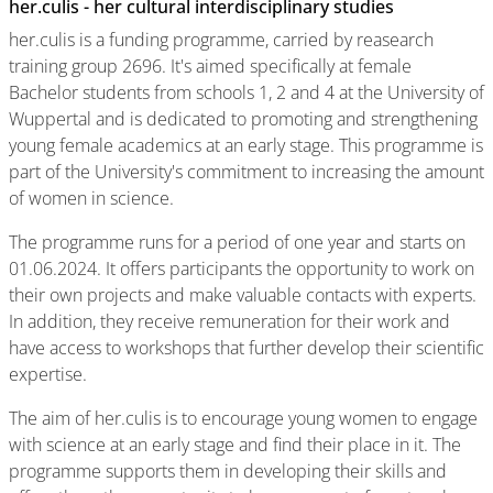
her.culis - her cultural interdisciplinary studies
her.culis is a funding programme, carried by reasearch
training group 2696. It's aimed specifically at female
Bachelor students from schools 1, 2 and 4 at the University of
Wuppertal and is dedicated to promoting and strengthening
young female academics at an early stage. This programme is
part of the University's commitment to increasing the amount
of women in science.
The programme runs for a period of one year and starts on
01.06.2024. It offers participants the opportunity to work on
their own projects and make valuable contacts with experts.
In addition, they receive remuneration for their work and
have access to workshops that further develop their scientific
expertise.
The aim of her.culis is to encourage young women to engage
with science at an early stage and find their place in it. The
programme supports them in developing their skills and