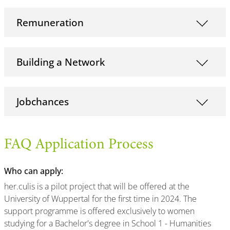
Remuneration
Building a Network
Jobchances
FAQ Application Process
Who can apply:
her.culis is a pilot project that will be offered at the
University of Wuppertal for the first time in 2024. The
support programme is offered exclusively to women
studying for a Bachelor's degree in School 1 - Humanities