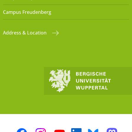
Campus Freudenberg
Address & Location