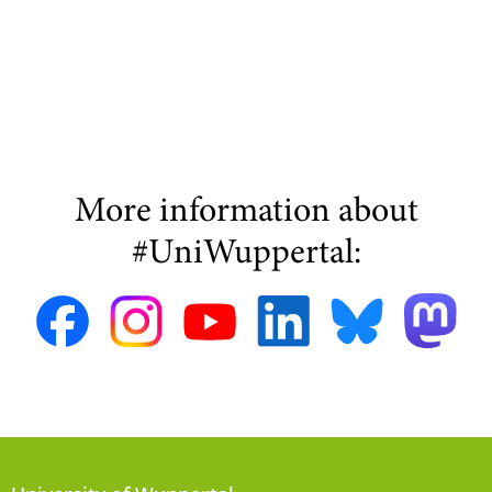
More information about
#UniWuppertal: